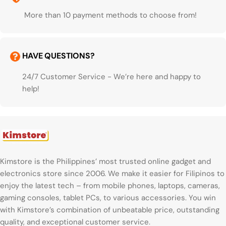
More than 10 payment methods to choose from!
HAVE QUESTIONS?
24/7 Customer Service - We’re here and happy to
help!
Kimstore is the Philippines’ most trusted online gadget and
electronics store since 2006. We make it easier for Filipinos to
enjoy the latest tech – from mobile phones, laptops, cameras,
gaming consoles, tablet PCs, to various accessories. You win
with Kimstore’s combination of unbeatable price, outstanding
quality, and exceptional customer service.