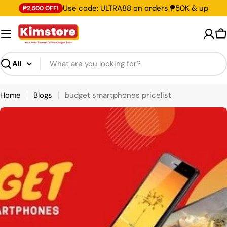
Skip
Use code: ULTRA88 on orders ₱50K & up
₱2,500 OFF!
to
content
C
Search
Home
Blogs
budget smartphones pricelist
B
l
o
g
s