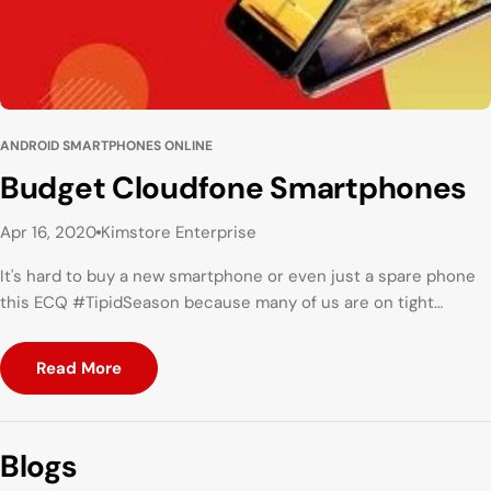
ANDROID SMARTPHONES ONLINE
Budget Cloudfone Smartphones
Apr 16, 2020
Kimstore Enterprise
It's hard to buy a new smartphone or even just a spare phone
this ECQ #TipidSeason because many of us are on tight
budget! But here's the good news! These Cloudfone
Smartphones will surely fit your budget.
Read More
Blogs