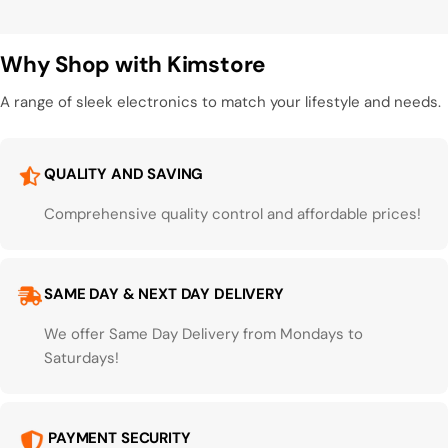
Why Shop with Kimstore
A range of sleek electronics to match your lifestyle and needs.
QUALITY AND SAVING
Comprehensive quality control and affordable prices!
SAME DAY & NEXT DAY DELIVERY
We offer Same Day Delivery from Mondays to
Saturdays!
PAYMENT SECURITY