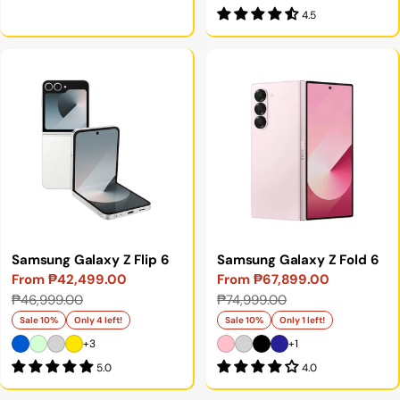
4.5
Samsung Galaxy Z Flip 6
Samsung Galaxy Z Fold 6
From ₱42,499.00
From ₱67,899.00
Sale
Regular
Sale
Regular
₱46,999.00
₱74,999.00
price
price
price
price
Sale 10%
Only 4 left!
Sale 10%
Only 1 left!
+3
+1
5.0
4.0