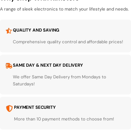
A range of sleek electronics to match your lifestyle and needs.
QUALITY AND SAVING
Comprehensive quality control and affordable prices!
SAME DAY & NEXT DAY DELIVERY
We offer Same Day Delivery from Mondays to
Saturdays!
PAYMENT SECURITY
More than 10 payment methods to choose from!