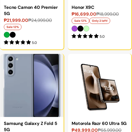
Tecno Camon 40 Premier
Honor X9C
5G
₱16,699.00
₱18,999.00
Sale
Regular
₱21,999.00
₱24,999.00
Sale
Regular
price
price
Sale 12%
Only 2 left!
price
price
Sale 12%
5.0
5.0
Samsung Galaxy Z Fold 5
Motorola Razr 60 Ultra 5G
5G
₱49,999.00
₱55,999.00
Sale
Regular