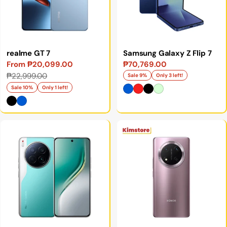
realme GT 7
Samsung Galaxy Z Flip 7
From ₱20,099.00
₱70,769.00
Sale
Sale
Regular
₱22,999.00
Sale 9%
Only 3 left!
price
price
price
Sale 10%
Only 1 left!