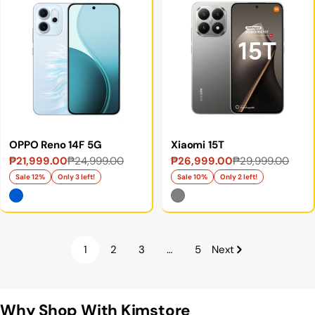
OPPO Reno 14F 5G
Xiaomi 15T
₱21,999.00
₱24,999.00
₱26,999.00
₱29,999.00
Sale
Regular
Sale
Regular
price
price
price
price
Sale 12%
Only 3 left!
Sale 10%
Only 2 left!
1
2
3
…
5
Next
Why Shop With Kimstore