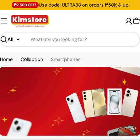
Skip
Use code: ULTRA88 on orders ₱50K & up
₱2,500 OFF!
to
content
C
Search
Home
Collection
Smartphones