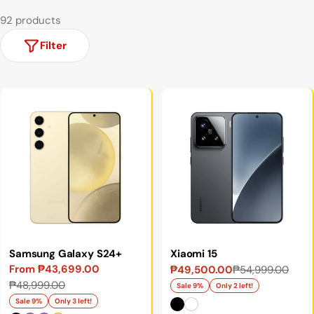
92 products
Filter
Samsung Galaxy S24+
Xiaomi 15
From ₱43,699.00
₱49,500.00
₱54,999.00
Sale
Regular
Sale
Regular
₱48,999.00
price
price
Sale 9%
Only 2 left!
price
price
Sale 9%
Only 3 left!