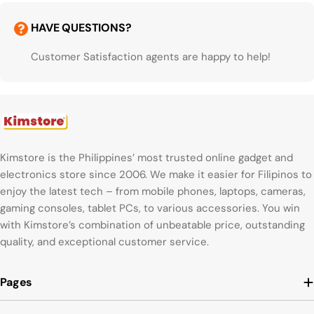
HAVE QUESTIONS?
Customer Satisfaction agents are happy to help!
Kimstore is the Philippines’ most trusted online gadget and
electronics store since 2006. We make it easier for Filipinos to
enjoy the latest tech – from mobile phones, laptops, cameras,
gaming consoles, tablet PCs, to various accessories. You win
with Kimstore’s combination of unbeatable price, outstanding
quality, and exceptional customer service.
Pages