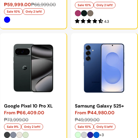
₱59,999.00
₱66,999.00
Sale
Regular
price
price
Sale 10%
Only 2 left!
price
price
Sale 10%
Only 2 left!
4.3
Google Pixel 10 Pro XL
Samsung Galaxy S25+
From ₱66,409.00
From ₱44,980.00
Sale
Regular
Sale
Regular
₱73,999.00
₱49,999.00
price
price
price
price
Sale 9%
Only 2 left!
Sale 10%
Only 5 left!
+3