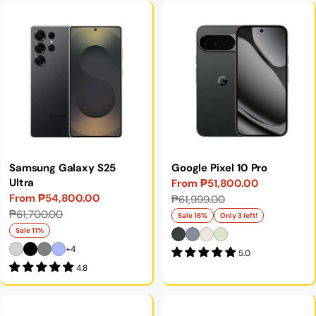
Samsung Galaxy S25
Google Pixel 10 Pro
Ultra
From ₱51,800.00
Sale
Regular
From ₱54,800.00
₱61,999.00
Sale
Regular
price
price
₱61,700.00
Sale 16%
Only 3 left!
price
price
Sale 11%
+4
5.0
4.8