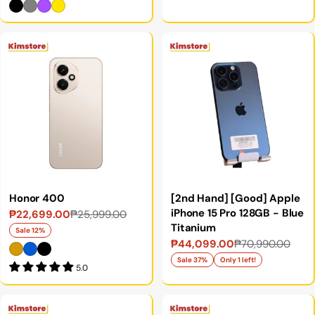
Honor 400
[2nd Hand] [Good] Apple
iPhone 15 Pro 128GB - Blue
₱22,699.00
₱25,999.00
Sale
Regular
Titanium
price
price
Sale 12%
₱44,099.00
₱70,990.00
Sale
Regular
price
price
Sale 37%
Only 1 left!
5.0