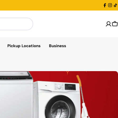
Facebo
Inst
T
C
Pickup Locations
Business