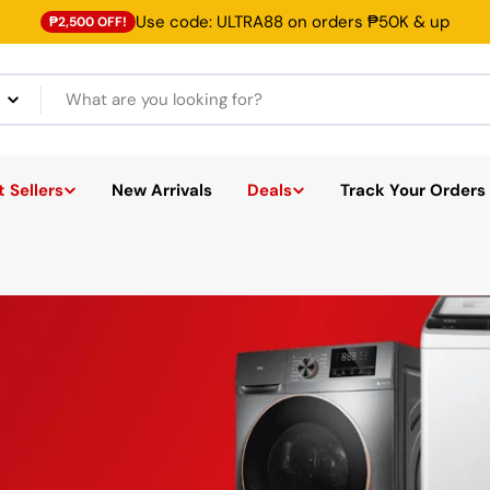
Use code: ULTRA88 on orders ₱50K & up
₱2,500 OFF!
 Sellers
New Arrivals
Deals
Track Your Orders