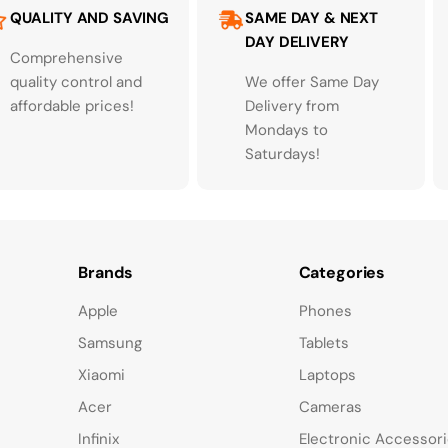
QUALITY AND SAVING
SAME DAY & NEXT
DAY DELIVERY
Comprehensive
quality control and
We offer Same Day
affordable prices!
Delivery from
Mondays to
Saturdays!
Brands
Categories
Apple
Phones
Samsung
Tablets
Xiaomi
Laptops
Acer
Cameras
Infinix
Electronic Accessor