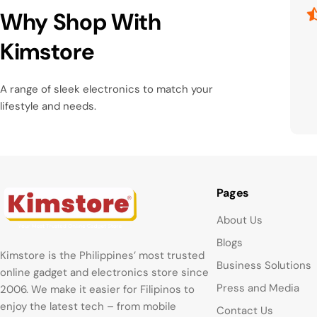
Why Shop With
Kimstore
A range of sleek electronics to match your
lifestyle and needs.
Pages
About Us
Blogs
Kimstore is the Philippines’ most trusted
Business Solutions
online gadget and electronics store since
Press and Media
2006. We make it easier for Filipinos to
enjoy the latest tech – from mobile
Contact Us