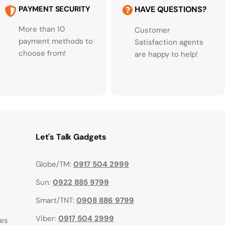
PAYMENT SECURITY
HAVE QUESTIONS?
More than 10
Customer
payment methods to
Satisfaction agents
choose from!
are happy to help!
Let's Talk Gadgets
Globe/TM:
0917 504 2999
Sun:
0922 885 9799
Smart/TNT:
0908 886 9799
Viber:
0917 504 2999
ies