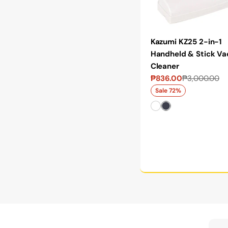
Kazumi KZ25 2-in-1
Handheld & Stick V
Cleaner
₱836.00
₱3,000.00
Sale
Regular
price
price
Sale 72%