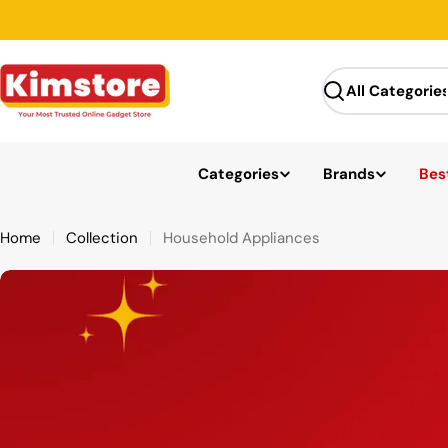
Skip
to
content
Search
Categories
Brands
Best
Home
Collection
Household Appliances