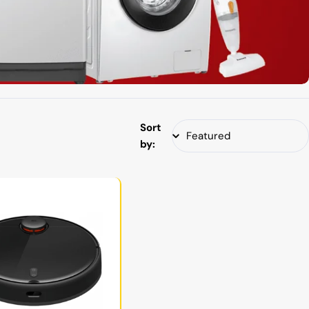
Sort
by: