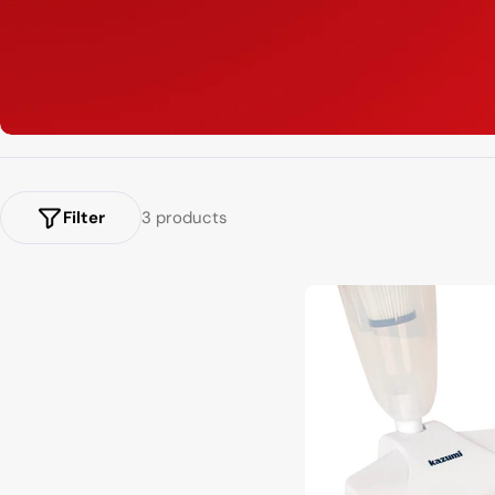
Filter
3 products