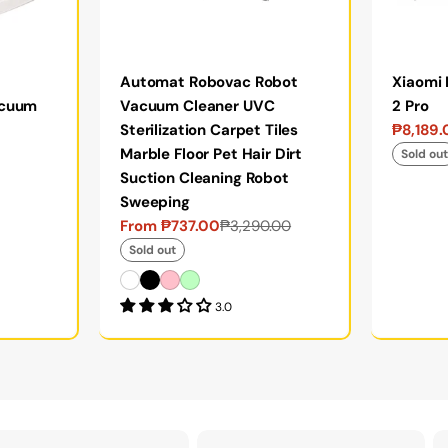
Automat Robovac Robot
Xiaomi
acuum
Vacuum Cleaner UVC
2 Pro
Sterilization Carpet Tiles
₱8,189
Sale
Regular
Marble Floor Pet Hair Dirt
price
price
Sold ou
Suction Cleaning Robot
Sweeping
From ₱737.00
₱3,290.00
Sale
Regular
price
price
Sold out
3.0