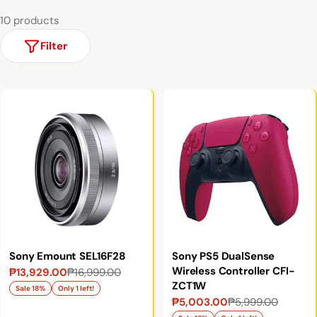
10 products
Filter
Sony Emount SEL16F28
Sony PS5 DualSense
Wireless Controller CFI-
₱13,929.00
₱16,999.00
Sale
Regular
ZCT1W
price
price
Sale 18%
Only 1 left!
₱5,003.00
₱5,999.00
Sale
Regular