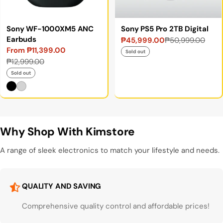
Sony WF-1000XM5 ANC
Sony PS5 Pro 2TB Digital
Earbuds
₱45,999.00
₱50,999.00
Sale
Regular
From ₱11,399.00
price
price
Sold out
Sale
Regular
₱12,999.00
price
price
Sold out
Why Shop With Kimstore
A range of sleek electronics to match your lifestyle and needs.
QUALITY AND SAVING
Comprehensive quality control and affordable prices!