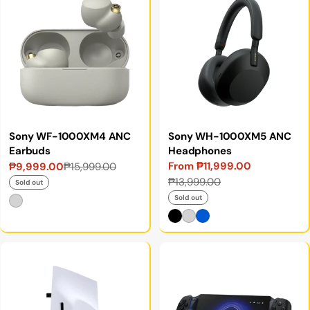
Sony WF-1000XM4 ANC
Sony WH-1000XM5 ANC
Earbuds
Headphones
From ₱11,999.00
₱9,999.00
₱15,999.00
Sale
Regular
Sale
Regular
₱13,999.00
price
price
Sold out
price
price
Sold out