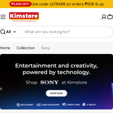
Skip
Use code: ULTRA88 on orders ₱50K & up
₱2,500 OFF!
to
content
C
Search
Home
Collection
Sony