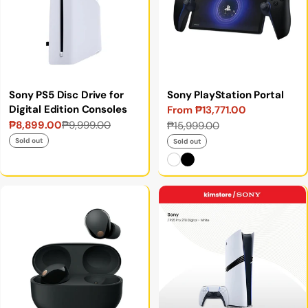
Sony PS5 Disc Drive for
Sony PlayStation Portal
Digital Edition Consoles
From ₱13,771.00
Sale
Regular
₱8,899.00
₱9,999.00
₱15,999.00
Sale
Regular
price
price
price
price
Sold out
Sold out