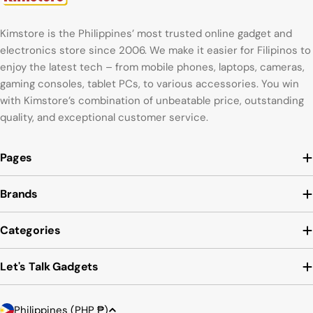
Kimstore is the Philippines’ most trusted online gadget and
electronics store since 2006. We make it easier for Filipinos to
enjoy the latest tech – from mobile phones, laptops, cameras,
gaming consoles, tablet PCs, to various accessories. You win
with Kimstore’s combination of unbeatable price, outstanding
quality, and exceptional customer service.
Pages
Brands
Categories
Let's Talk Gadgets
C
Payment
Philippines (PHP ₱)