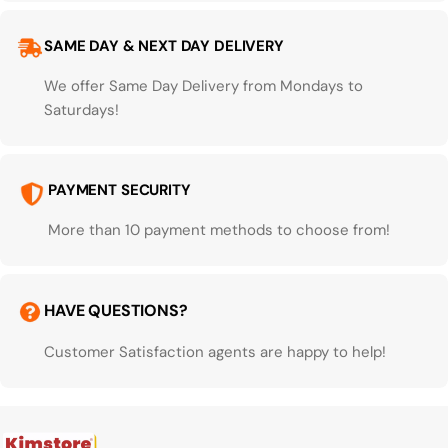
SAME DAY & NEXT DAY DELIVERY
We offer Same Day Delivery from Mondays to
Saturdays!
PAYMENT SECURITY
More than 10 payment methods to choose from!
HAVE QUESTIONS?
Customer Satisfaction agents are happy to help!