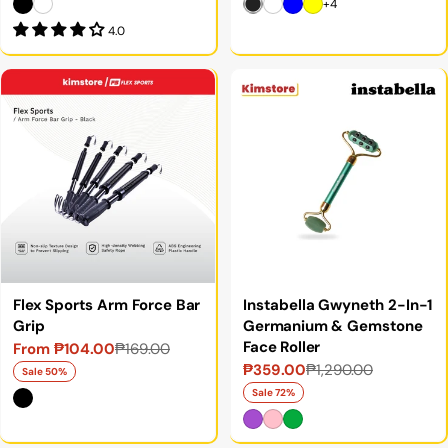
+4
4.0
Flex Sports Arm Force Bar
Instabella Gwyneth 2-In-1
Grip
Germanium & Gemstone
Face Roller
From ₱104.00
₱169.00
Sale
Regular
₱359.00
₱1,290.00
Sale
Regular
price
price
Sale 50%
price
price
Sale 72%