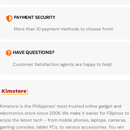
PAYMENT SECURITY
More than 10 payment methods to choose from!
HAVE QUESTIONS?
Customer Satisfaction agents are happy to help!
Kimstore is the Philippines’ most trusted online gadget and
electronics store since 2006. We make it easier for Filipinos to
enjoy the latest tech – from mobile phones, laptops, cameras,
gaming consoles, tablet PCs, to various accessories. You win