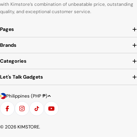
with Kimstore’s combination of unbeatable price, outstanding
quality, and exceptional customer service.
Pages
Brands
Categories
Let's Talk Gadgets
C
Payment
Philippines (PHP ₱)
o
methods
u
Facebook
Instagram
TikTok
YouTube
n
t
© 2026
KIMSTORE
.
r