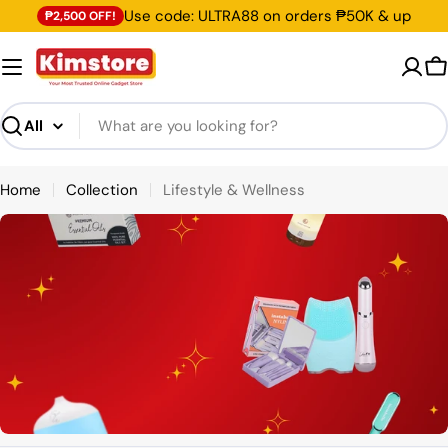
Skip
Use code: ULTRA88 on orders ₱50K & up
₱2,500 OFF!
to
content
C
Search
Home
Collection
Lifestyle & Wellness