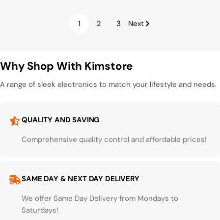
1
2
3
Next
Why Shop With Kimstore
A range of sleek electronics to match your lifestyle and needs.
QUALITY AND SAVING
Comprehensive quality control and affordable prices!
SAME DAY & NEXT DAY DELIVERY
We offer Same Day Delivery from Mondays to
Saturdays!