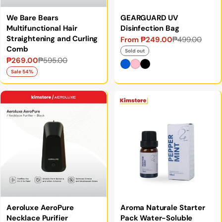
We Bare Bears
GEARGUARD UV
Multifunctional Hair
Disinfection Bag
Straightening and Curling
From ₱249.00
₱499.00
Sale
Regular
Comb
price
price
Sold out
₱269.00
₱595.00
Sale
Regular
price
price
Sale 54%
Aeroluxe AeroPure
Aroma Naturale Starter
Necklace Purifier
Pack Water-Soluble