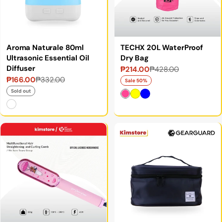
Aroma Naturale 80ml
TECHX 20L WaterProof
Ultrasonic Essential Oil
Dry Bag
Diffuser
₱214.00
₱428.00
Sale
Regular
₱166.00
₱332.00
Sale
Regular
price
price
Sale 50%
price
price
Sold out