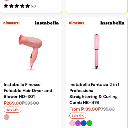
5.0
Instabella Finesse
Instabella Fantasia 2 in 1
Foldable Hair Dryer and
Professional
Blower HD-301
Straightening & Curling
Comb HB-476
₱269.00
₱995.00
Sale
Regular
From ₱189.00
₱795.00
Sale
Regular
price
price
Sale 72%
price
price
Sale 71%