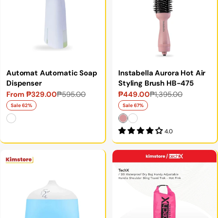
Automat Automatic Soap
Instabella Aurora Hot Air
Dispenser
Styling Brush HB-475
From ₱329.00
₱595.00
₱449.00
₱1,395.00
Sale
Regular
Sale
Regular
price
price
price
price
Sale 62%
Sale 67%
4.0