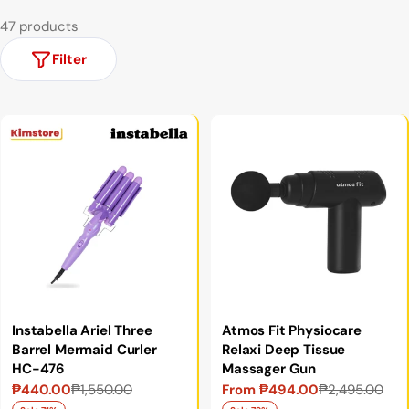
47 products
Filter
Instabella Ariel Three
Atmos Fit Physiocare
Barrel Mermaid Curler
Relaxi Deep Tissue
HC-476
Massager Gun
₱440.00
₱1,550.00
From ₱494.00
₱2,495.00
Sale
Regular
Sale
Regular