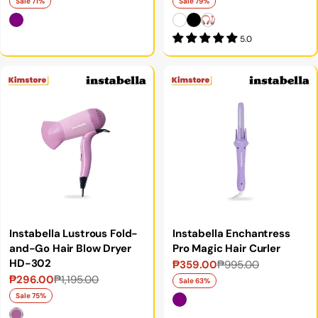
price
price
price
price
Sale 71%
Sale 79%
5.0
Instabella Lustrous Fold-
Instabella Enchantress
and-Go Hair Blow Dryer
Pro Magic Hair Curler
HD-302
₱359.00
₱995.00
Sale
Regular
₱296.00
₱1,195.00
Sale
Regular
price
price
Sale 63%
price
price
Sale 75%