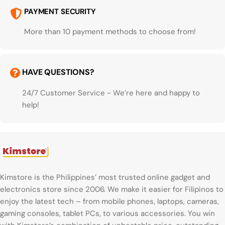
PAYMENT SECURITY
More than 10 payment methods to choose from!
HAVE QUESTIONS?
24/7 Customer Service - We’re here and happy to
help!
Kimstore is the Philippines’ most trusted online gadget and
electronics store since 2006. We make it easier for Filipinos to
enjoy the latest tech – from mobile phones, laptops, cameras,
gaming consoles, tablet PCs, to various accessories. You win