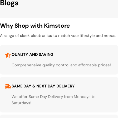
Blogs
Why Shop with Kimstore
A range of sleek electronics to match your lifestyle and needs.
QUALITY AND SAVING
Comprehensive quality control and affordable prices!
SAME DAY & NEXT DAY DELIVERY
We offer Same Day Delivery from Mondays to
Saturdays!