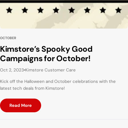
OCTOBER
Kimstore’s Spooky Good
Campaigns for October!
Oct 2, 2023
Kimstore Customer Care
Kick off the Halloween and October celebrations with the
latest tech deals from Kimstore!
Read More