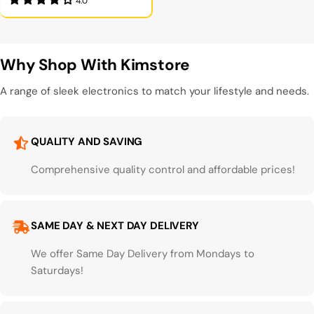
4.0
Why Shop With Kimstore
A range of sleek electronics to match your lifestyle and needs.
QUALITY AND SAVING
Comprehensive quality control and affordable prices!
SAME DAY & NEXT DAY DELIVERY
We offer Same Day Delivery from Mondays to
Saturdays!