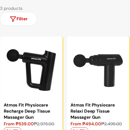
3 products
Filter
Atmos Fit Physiocare
Atmos Fit Physiocare
Recharge Deep Tissue
Relaxi Deep Tissue
Massager Gun
Massager Gun
From ₱539.00
₱2,975.00
From ₱494.00
₱2,495.00
Sale
Regular
Sale
Regular