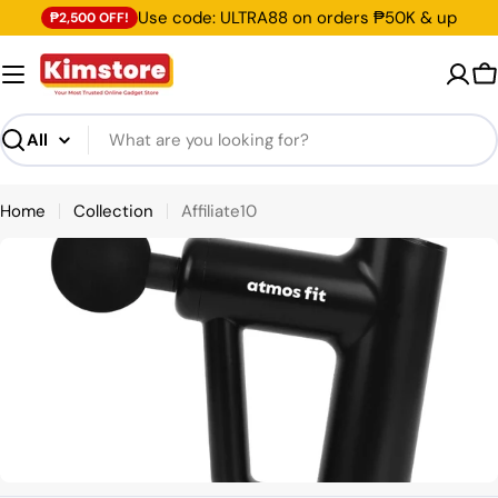
Skip
Use code: ULTRA88 on orders ₱50K & up
₱2,500 OFF!
to
content
C
Search
Home
Collection
Affiliate10