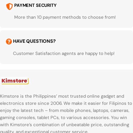
PAYMENT SECURITY
More than 10 payment methods to choose from!
HAVE QUESTIONS?
Customer Satisfaction agents are happy to help!
Kimstore is the Philippines’ most trusted online gadget and
electronics store since 2006. We make it easier for Filipinos to
enjoy the latest tech – from mobile phones, laptops, cameras,
gaming consoles, tablet PCs, to various accessories. You win
with Kimstore’s combination of unbeatable price, outstanding
quality, and exceptional customer service.