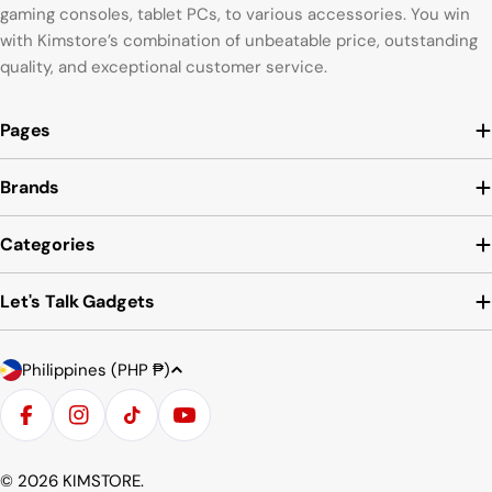
gaming consoles, tablet PCs, to various accessories. You win
with Kimstore’s combination of unbeatable price, outstanding
quality, and exceptional customer service.
Pages
Brands
Categories
Let's Talk Gadgets
C
Payment
Philippines (PHP ₱)
o
methods
u
Facebook
Instagram
TikTok
YouTube
n
t
© 2026
KIMSTORE
.