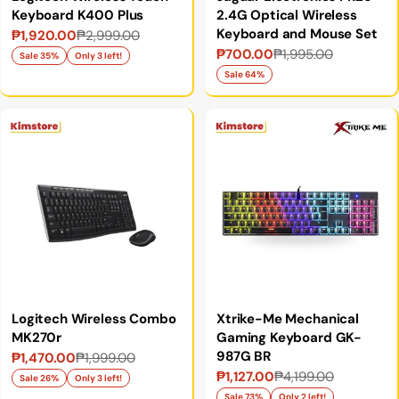
Keyboard K400 Plus
2.4G Optical Wireless
Keyboard and Mouse Set
₱1,920.00
₱2,999.00
Sale
Regular
₱700.00
₱1,995.00
Sale
Regular
price
price
Sale 35%
Only 3 left!
price
price
Sale 64%
Logitech Wireless Combo
Xtrike-Me Mechanical
MK270r
Gaming Keyboard GK-
987G BR
₱1,470.00
₱1,999.00
Sale
Regular
₱1,127.00
₱4,199.00
Sale
Regular
price
price
Sale 26%
Only 3 left!
Sale 73%
Only 2 left!