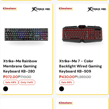
Xtrike-Me Rainbow
Xtrike-Me 7 - Color
Membrane Gaming
Backlight Wired Gaming
Keyboard KB-280
Keyboard KB-509
₱372.00
₱719.00
₱430.00
₱1,369.00
Sale
Regular
Sale
Regular
price
price
price
price
Sale 48%
Only 1 left!
Sale 68%