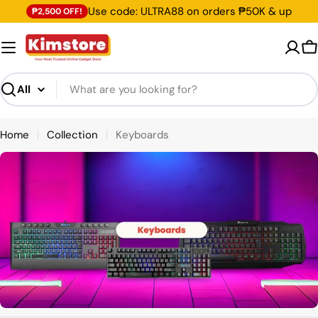
Skip
Use code: ULTRA88 on orders ₱50K & up
₱2,500 OFF!
to
content
C
Search
Home
Collection
Keyboards