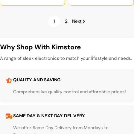
price
1
2
Next
Why Shop With Kimstore
A range of sleek electronics to match your lifestyle and needs.
QUALITY AND SAVING
Comprehensive quality control and affordable prices!
SAME DAY & NEXT DAY DELIVERY
We offer Same Day Delivery from Mondays to