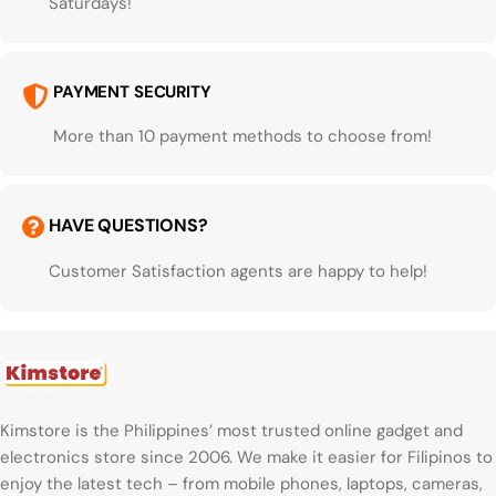
Saturdays!
PAYMENT SECURITY
More than 10 payment methods to choose from!
HAVE QUESTIONS?
Customer Satisfaction agents are happy to help!
Kimstore is the Philippines’ most trusted online gadget and
electronics store since 2006. We make it easier for Filipinos to
enjoy the latest tech – from mobile phones, laptops, cameras,