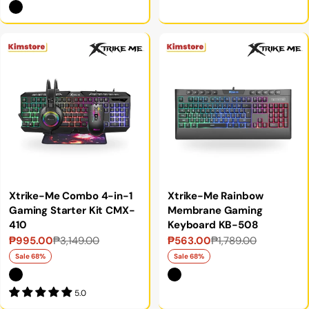
Xtrike-Me Combo 4-in-1
Xtrike-Me Rainbow
Gaming Starter Kit CMX-
Membrane Gaming
410
Keyboard KB-508
₱995.00
₱3,149.00
₱563.00
₱1,789.00
Sale
Regular
Sale
Regular
price
price
price
price
Sale 68%
Sale 68%
5.0