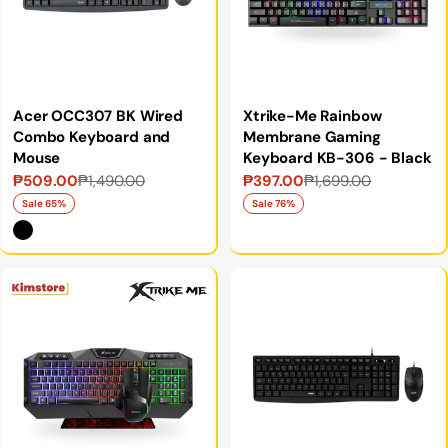
Acer OCC307 BK Wired
Xtrike-Me Rainbow
Combo Keyboard and
Membrane Gaming
Mouse
Keyboard KB-306 - Black
₱509.00
₱1,490.00
₱397.00
₱1,699.00
Sale
Regular
Sale
Regular
price
price
price
price
Sale 65%
Sale 76%