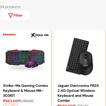
34 products
Filter
Xtrike-Me Gaming Combo
Jaguar Electronics PR25
Keyboard & Mouse MK-
2.4G Optical Wireless
503KIT
Keyboard and Mouse
Combo
₱563.00
₱1,789.00
Sale
Regular