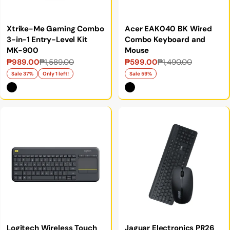
Xtrike-Me Gaming Combo
Acer EAK040 BK Wired
3-in-1 Entry-Level Kit
Combo Keyboard and
MK-900
Mouse
₱989.00
₱1,589.00
₱599.00
₱1,490.00
Sale
Regular
Sale
Regular
price
price
price
price
Sale 37%
Only 1 left!
Sale 59%
Logitech Wireless Touch
Jaguar Electronics PR26