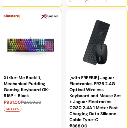
price
price
Xtrike-Me Backlit,
[with FREEBIE] Jaguar
Mechanical Pudding
Electronics PR26 2.4G
Gaming Keyboard GK-
Optical Wireless
915P - Black
Keyboard and Mouse Set
+ Jaguar Electronics
₱961.00
₱2,899.00
Sale
Regular
CG30 2.4A 1 Meter Fast
price
price
Sale 66%
Charging Data Silicone
Cable Type-C
Regular
₱868.00