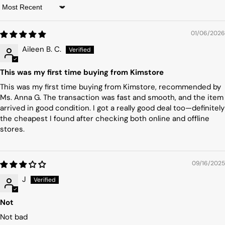
Sort by
01/06/2026
Aileen B. C.
This was my first time buying from Kimstore
This was my first time buying from Kimstore, recommended by
Ms. Anna G. The transaction was fast and smooth, and the item
arrived in good condition. I got a really good deal too—definitely
the cheapest I found after checking both online and offline
stores.
09/16/2025
J
Not
Not bad