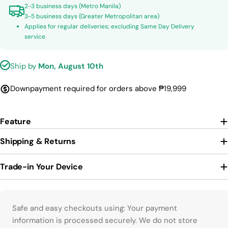
2-3 business days (Metro Manila)
3-5 business days (Greater Metropolitan area)
Applies for regular deliveries; excluding Same Day Delivery
service
Ship by
Mon, August 10th
Downpayment required for orders above ₱19,999
Feature
Shipping & Returns
Trade-in Your Device
Payment methods
Safe and easy checkouts using: Your payment
information is processed securely. We do not store