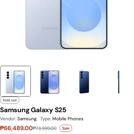
Sold out
Samsung Galaxy S25
Vendor:
Samsung
Type:
Mobile Phones
₱66,489.00
₱73,999.00
Sale
Sale price
Regular price