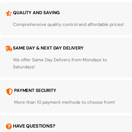
QUALITY AND SAVING
Comprehensive quality control and affordable prices!
SAME DAY & NEXT DAY DELIVERY
We offer Same Day Delivery from Mondays to
Saturdays!
PAYMENT SECURITY
More than 10 payment methods to choose from!
HAVE QUESTIONS?