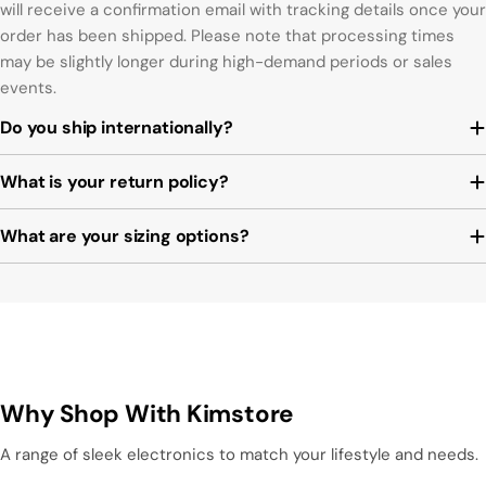
will receive a confirmation email with tracking details once your
order has been shipped. Please note that processing times
may be slightly longer during high-demand periods or sales
events.
Do you ship internationally?
What is your return policy?
What are your sizing options?
Why Shop With Kimstore
A range of sleek electronics to match your lifestyle and needs.