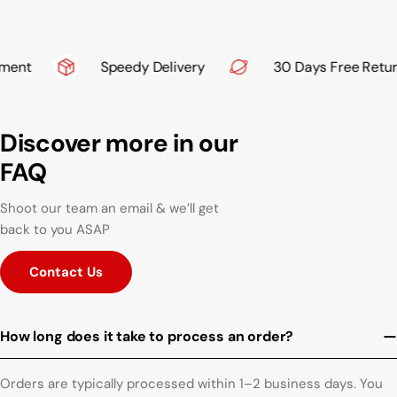
ent
Speedy Delivery
30 Days Free Return
Discover more in our
FAQ
Shoot our team an email & we’ll get
back to you ASAP
Contact Us
How long does it take to process an order?
Orders are typically processed within 1–2 business days. You