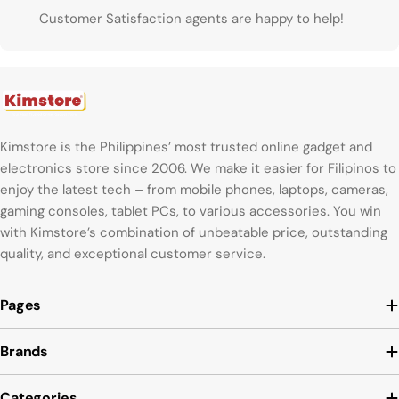
Customer Satisfaction agents are happy to help!
Kimstore is the Philippines’ most trusted online gadget and
electronics store since 2006. We make it easier for Filipinos to
enjoy the latest tech – from mobile phones, laptops, cameras,
gaming consoles, tablet PCs, to various accessories. You win
with Kimstore’s combination of unbeatable price, outstanding
quality, and exceptional customer service.
Pages
Brands
Categories