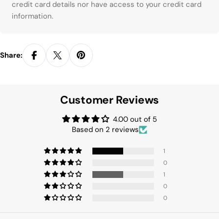
credit card details nor have access to your credit card
information.
Share:
Customer Reviews
4.00 out of 5
Based on 2 reviews
1
0
1
0
0