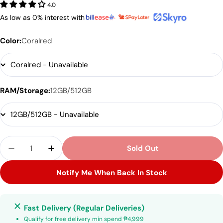
4.0
As low as 0% interest with
Color:
Coralred
RAM/Storage:
12GB/512GB
Quantity
Sold Out
Decrease Quantity For Samsung Galaxy S25
Increase Quantity For Samsung Galaxy
Notify Me When Back In Stock
Fast Delivery (Regular Deliveries)
Qualify for free delivery min spend ₱4,999