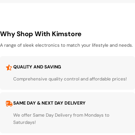
Why Shop With Kimstore
A range of sleek electronics to match your lifestyle and needs.
QUALITY AND SAVING
Comprehensive quality control and affordable prices!
SAME DAY & NEXT DAY DELIVERY
We offer Same Day Delivery from Mondays to
Saturdays!