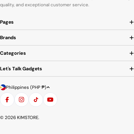
quality, and exceptional customer service.
Pages
Brands
Categories
Let's Talk Gadgets
Country/region
Payment methods
Philippines (PHP ₱)
Facebook
Instagram
TikTok
YouTube
© 2026
KIMSTORE
.