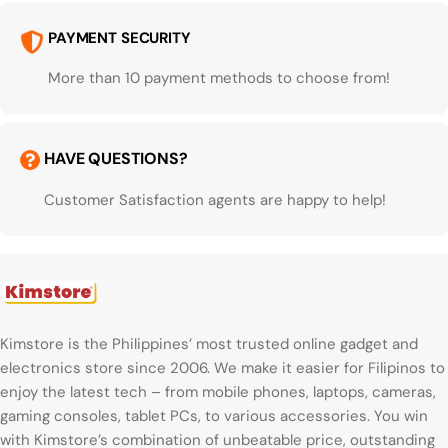
PAYMENT SECURITY
More than 10 payment methods to choose from!
HAVE QUESTIONS?
Customer Satisfaction agents are happy to help!
Kimstore is the Philippines’ most trusted online gadget and
electronics store since 2006. We make it easier for Filipinos to
enjoy the latest tech – from mobile phones, laptops, cameras,
gaming consoles, tablet PCs, to various accessories. You win
with Kimstore’s combination of unbeatable price, outstanding