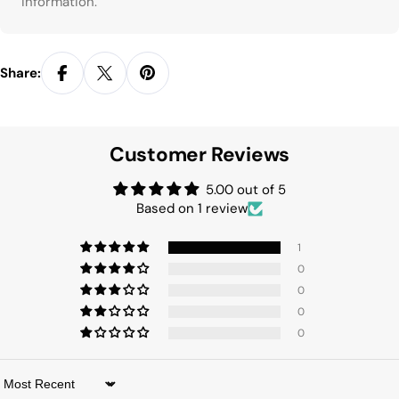
information.
Share:
Customer Reviews
5.00 out of 5
Based on 1 review
1
0
0
0
0
Sort by