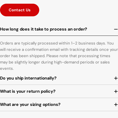
Contact Us
How long does it take to process an order?
Orders are typically processed within 1–2 business days. You
will receive a confirmation email with tracking details once your
order has been shipped. Please note that processing times
may be slightly longer during high-demand periods or sales
events.
Do you ship internationally?
What is your return policy?
What are your sizing options?