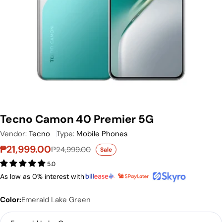
Tecno Camon 40 Premier 5G
Vendor:
Tecno
Type:
Mobile Phones
₱21,999.00
₱24,999.00
Sale
Sale price
Regular price
5.0
As low as 0% interest with
Color:
Emerald Lake Green