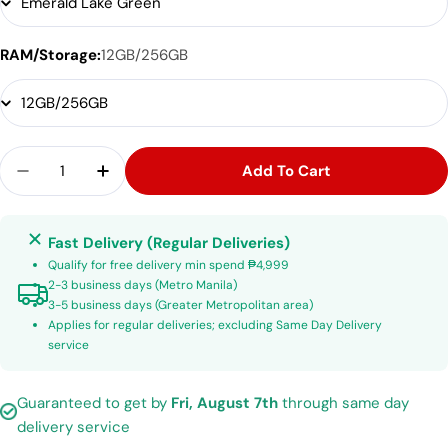
RAM/Storage:
12GB/256GB
Quantity
Add To Cart
Decrease Quantity For Tecno Camon 40 Premier
Increase Quantity For Tecno Camon 40
Fast Delivery (Regular Deliveries)
Qualify for free delivery min spend ₱4,999
2-3 business days (Metro Manila)
3-5 business days (Greater Metropolitan area)
Applies for regular deliveries; excluding Same Day Delivery
service
Guaranteed to get by
Fri, August 7th
through same day
delivery service