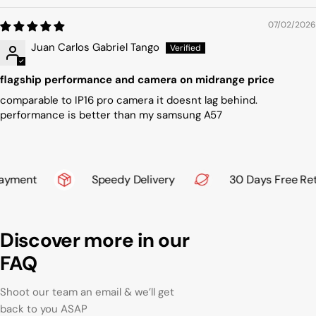
07/02/2026
Juan Carlos Gabriel Tango
flagship performance and camera on midrange price
comparable to IP16 pro camera it doesnt lag behind.
performance is better than my samsung A57
yment
Speedy Delivery
30 Days Free Retu
Discover more in our
FAQ
Shoot our team an email & we’ll get
back to you ASAP