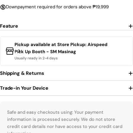
Downpayment required for orders above ₱19,999
Feature
Pickup available at
Store Pickup: Airspeed
Pick Up Booth - SM Masinag
Usually ready in 2-4 days
Shipping & Returns
Trade-in Your Device
Payment methods
Safe and easy checkouts using: Your payment
information is processed securely. We do not store
credit card details nor have access to your credit card