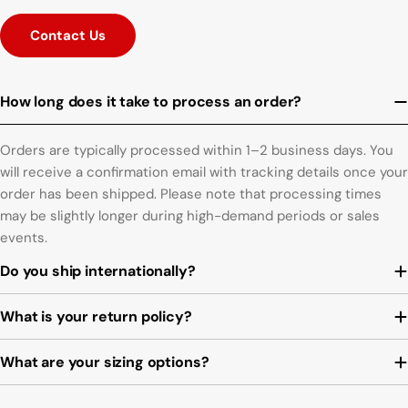
Contact Us
How long does it take to process an order?
Orders are typically processed within 1–2 business days. You
will receive a confirmation email with tracking details once your
order has been shipped. Please note that processing times
may be slightly longer during high-demand periods or sales
events.
Do you ship internationally?
What is your return policy?
What are your sizing options?