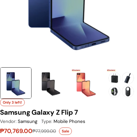
Only 3 left!
Samsung Galaxy Z Flip 7
Vendor:
Samsung
Type:
Mobile Phones
₱70,769.00
₱77,999.00
Sale
Sale price
Regular price