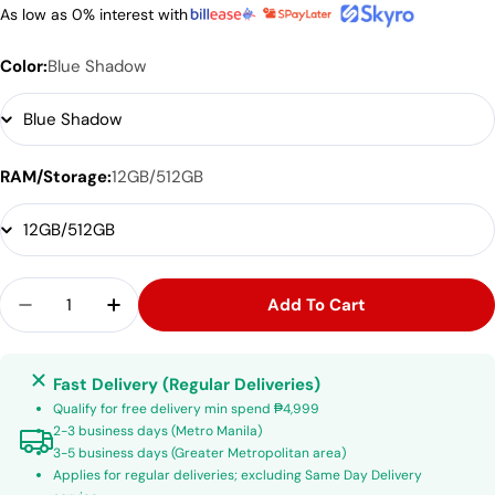
As low as 0% interest with
Color:
Blue Shadow
RAM/Storage:
12GB/512GB
Quantity
Add To Cart
Decrease Quantity For Samsung Galaxy Z Flip 7
Increase Quantity For Samsung Galaxy Z
Fast Delivery (Regular Deliveries)
Qualify for free delivery min spend ₱4,999
2-3 business days (Metro Manila)
3-5 business days (Greater Metropolitan area)
Applies for regular deliveries; excluding Same Day Delivery