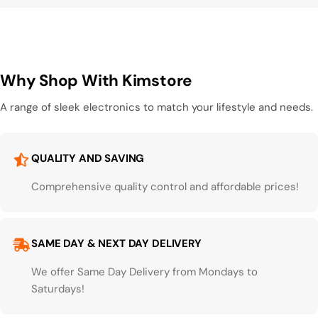
Why Shop With Kimstore
A range of sleek electronics to match your lifestyle and needs.
QUALITY AND SAVING
Comprehensive quality control and affordable prices!
SAME DAY & NEXT DAY DELIVERY
We offer Same Day Delivery from Mondays to
Saturdays!