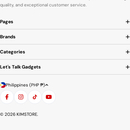
quality, and exceptional customer service.
Pages
Brands
Categories
Let's Talk Gadgets
Country/region
Payment methods
Philippines (PHP ₱)
Facebook
Instagram
TikTok
YouTube
© 2026
KIMSTORE
.