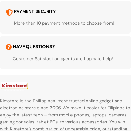
PAYMENT SECURITY
More than 10 payment methods to choose from!
HAVE QUESTIONS?
Customer Satisfaction agents are happy to help!
Kimstore is the Philippines’ most trusted online gadget and
electronics store since 2006. We make it easier for Filipinos to
enjoy the latest tech – from mobile phones, laptops, cameras,
gaming consoles, tablet PCs, to various accessories. You win
with Kimstore’s combination of unbeatable price, outstanding