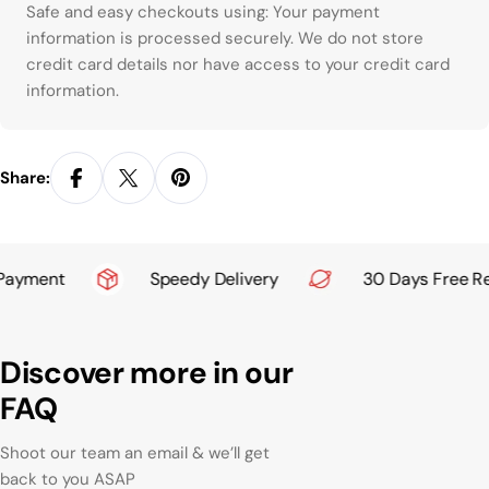
Payment methods
Safe and easy checkouts using: Your payment
information is processed securely. We do not store
credit card details nor have access to your credit card
information.
Share:
ayment
Speedy Delivery
30 Days Free Ret
Discover more in our
FAQ
Shoot our team an email & we’ll get
back to you ASAP