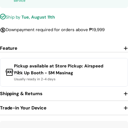
service
Ship by
Tue, August 11th
Downpayment required for orders above ₱19,999
Feature
Pickup available at
Store Pickup: Airspeed
Pick Up Booth - SM Masinag
Usually ready in 2-4 days
Shipping & Returns
Trade-in Your Device