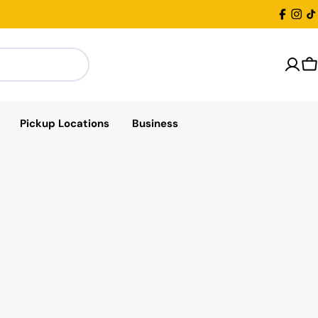
Facebo
Inst
T
C
Pickup Locations
Business