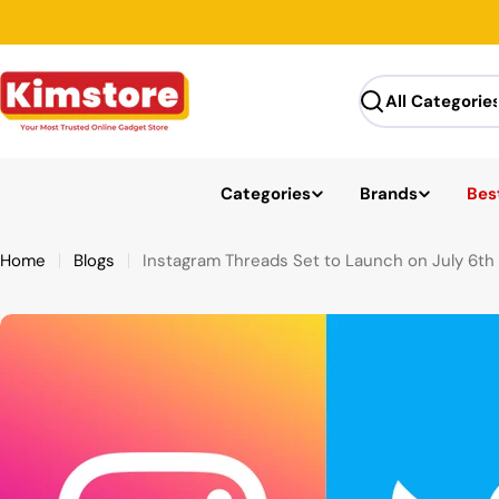
Skip
to
content
Search
Categories
Brands
Best
Home
Blogs
Instagram Threads Set to Launch on July 6th