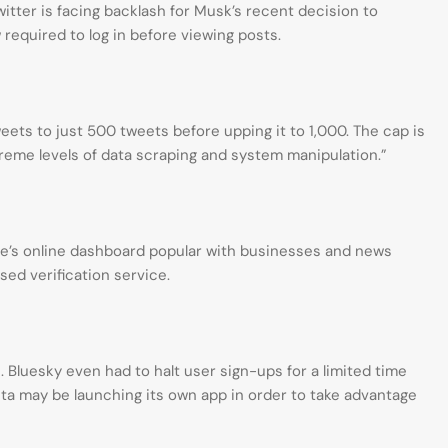
witter is facing backlash for Musk’s recent decision to
 required to log in before viewing posts.
eets to just 500 tweets before upping it to 1,000. The cap is
reme levels of data scraping and system manipulation.”
site’s online dashboard popular with businesses and news
ised verification service.
s. Bluesky even had to halt user sign-ups for a limited time
eta may be launching its own app in order to take advantage