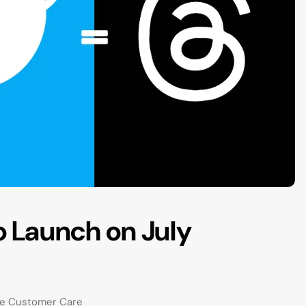
o Launch on July
re Customer Care