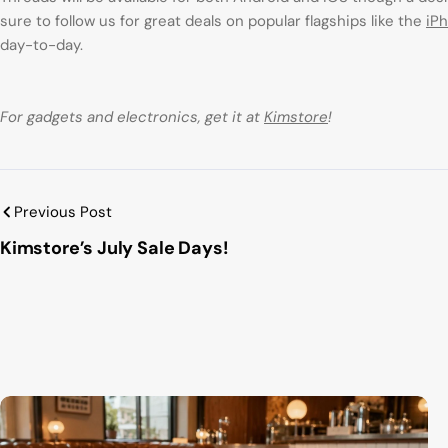
sure to follow us for great deals on popular flagships like the
iP
day-to-day.
For gadgets and electronics, get it at
Kimstore
!
Previous Post
Kimstore’s July Sale Days!