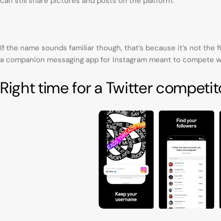
can still share pictures and posts on the platform.
If the name sounds familiar though, that’s because it’s not the f
a companion messaging app for Instagram meant to compete w
Right time for a Twitter competit