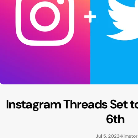
Instagram Threads Set t
6th
Jul 5, 2023
Kimsto