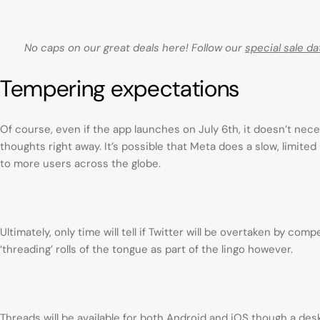
No caps on our great deals here! Follow our
special sale da
Tempering expectations
Of course, even if the app launches on July 6th, it doesn’t nece
thoughts right away. It’s possible that Meta does a slow, limited 
to more users across the globe.
Ultimately, only time will tell if Twitter will be overtaken by co
‘threading’ rolls of the tongue as part of the lingo however.
Threads will be available for both Android and iOS though a de