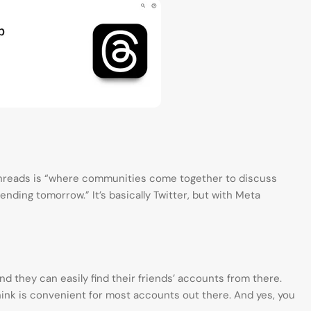
Threads is “where communities come together to discuss
ending tomorrow.” It’s basically Twitter, but with Meta
d they can easily find their friends’ accounts from there.
think is convenient for most accounts out there. And yes, you