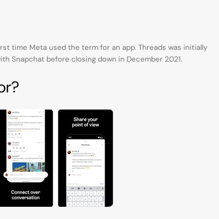
irst time Meta used the term for an app. Threads was initially
ith Snapchat before closing down in December 2021.
or?