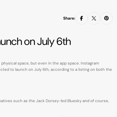
Share:
aunch on July 6th
he physical space, but even in the app space. Instagram
cted to launch on July 6th, according to a listing on both the
ernatives such as the Jack Dorsey-led Bluesky and of course,