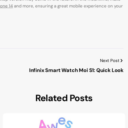
hone 14
and more, ensuring a great mobile experience on your
Next Post
Infinix Smart Watch Moi S1: Quick Look
Related Posts