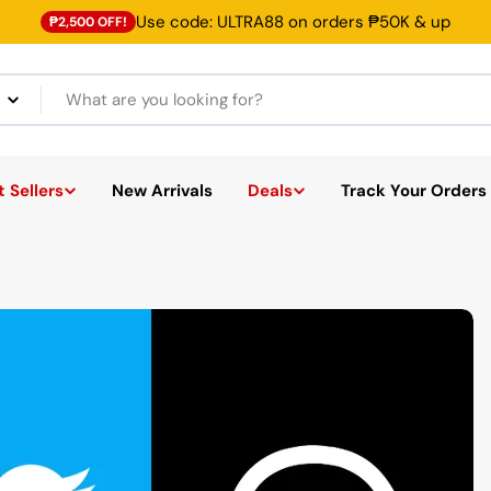
Use code: ULTRA88 on orders ₱50K & up
₱2,500 OFF!
 Sellers
New Arrivals
Deals
Track Your Orders