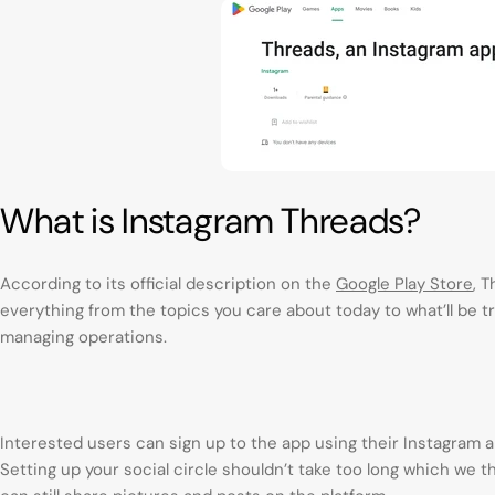
What is Instagram Threads?
According to its official description on the
Google Play Store
, 
everything from the topics you care about today to what’ll be tr
managing operations.
Interested users can sign up to the app using their Instagram an
Setting up your social circle shouldn’t take too long which we 