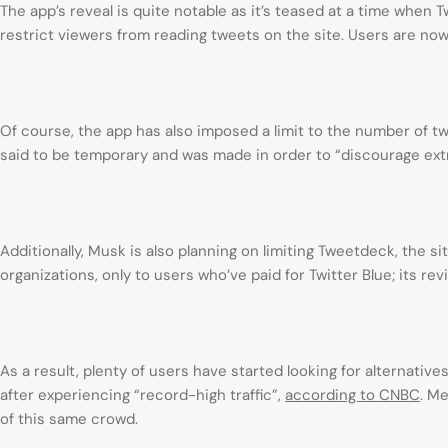
The app’s reveal is quite notable as it’s teased at a time when T
restrict viewers from reading tweets on the site. Users are now
Of course, the app has also imposed a limit to the number of tw
said to be temporary and was made in order to “discourage ext
Additionally, Musk is also planning on limiting Tweetdeck, the 
organizations, only to users who’ve paid for Twitter Blue; its rev
As a result, plenty of users have started looking for alternative
after experiencing “record-high traffic”,
according to CNBC
. M
of this same crowd.