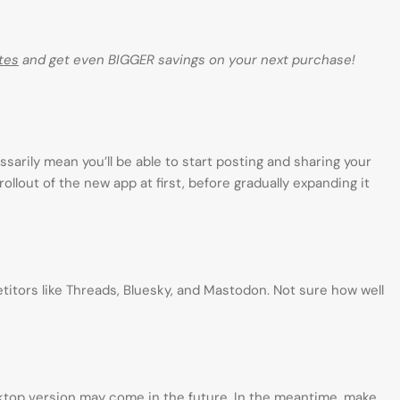
tes
and get even BIGGER savings on your next purchase!
ssarily mean you’ll be able to start posting and sharing your
rollout of the new app at first, before gradually expanding it
mpetitors like Threads, Bluesky, and Mastodon. Not sure how well
sktop version may come in the future. In the meantime, make