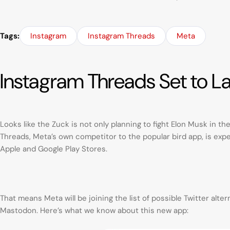
Tags:
Instagram
Instagram Threads
Meta
Instagram Threads Set to L
Looks like the Zuck is not only planning to fight Elon Musk in t
Threads, Meta’s own competitor to the popular bird app, is expe
Apple and Google Play Stores.
That means Meta will be joining the list of possible Twitter alt
Mastodon. Here’s what we know about this new app: