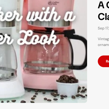
A 
Cl
Sep 17
Vintag
orname
R