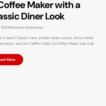
Coffee Maker with a
assic Diner Look
, 2021
Kimstore Enterprise
e is back! Classic cars, simple clean curves, shiny metal
ntation, and the Caffino Italia 1.2l Coffee Maker has it all.
ead More