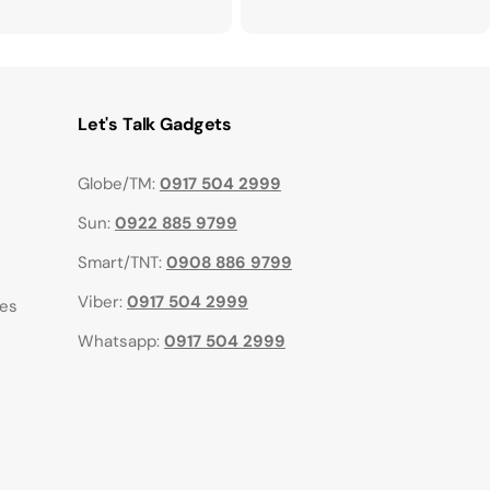
Let's Talk Gadgets
Globe/TM:
0917 504 2999
Sun:
0922 885 9799
Smart/TNT:
0908 886 9799
Viber:
0917 504 2999
ies
Whatsapp:
0917 504 2999