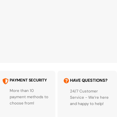
PAYMENT SECURITY
HAVE QUESTIONS?
More than 10
24/7 Customer
payment methods to
Service - We’re here
choose from!
and happy to help!