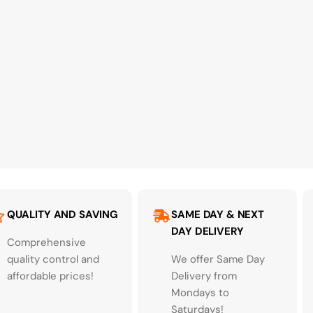
QUALITY AND SAVING
SAME DAY & NEXT
DAY DELIVERY
Comprehensive
quality control and
We offer Same Day
affordable prices!
Delivery from
Mondays to
Saturdays!