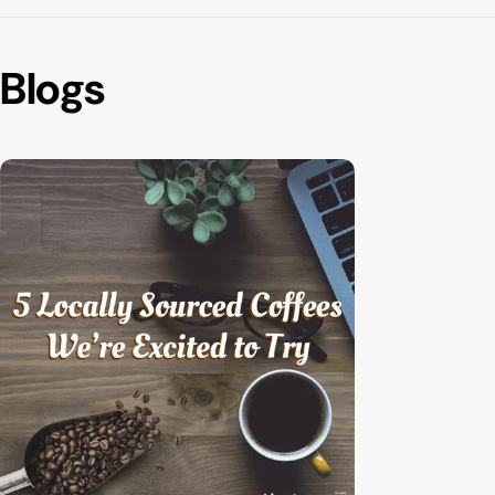
Blogs