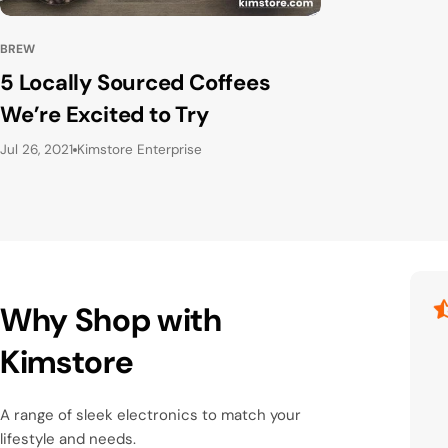
BREW
5 Locally Sourced Coffees
We’re Excited to Try
Jul 26, 2021
Kimstore Enterprise
Why Shop with
Kimstore
A range of sleek electronics to match your
lifestyle and needs.