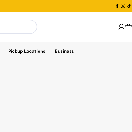
Facebo
Inst
T
C
Pickup Locations
Business