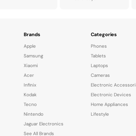
Brands
Categories
Apple
Phones
Samsung
Tablets
Xiaomi
Laptops
Acer
Cameras
Infinix
Electronic Accessor
Kodak
Electronic Devices
Tecno
Home Appliances
Nintendo
Lifestyle
Jaguar Electronics
See All Brands