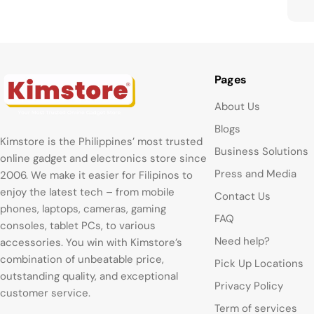
Pages
About Us
Blogs
Kimstore is the Philippines’ most trusted
Business Solutions
online gadget and electronics store since
Press and Media
2006. We make it easier for Filipinos to
enjoy the latest tech – from mobile
Contact Us
phones, laptops, cameras, gaming
FAQ
consoles, tablet PCs, to various
Need help?
accessories. You win with Kimstore’s
combination of unbeatable price,
Pick Up Locations
outstanding quality, and exceptional
Privacy Policy
customer service.
Term of services