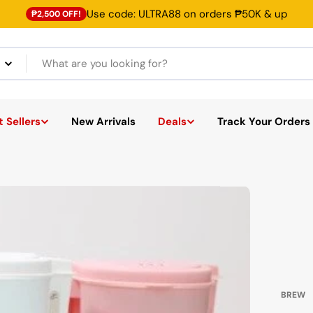
Use code: ULTRA88 on orders ₱50K & up
₱2,500 OFF!
 Sellers
New Arrivals
Deals
Track Your Orders
BREW