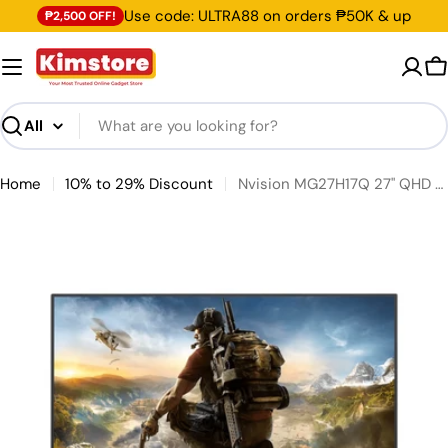
Skip to content
Use code: ULTRA88 on orders ₱50K & up
₱2,500 OFF!
C
Search
Home
10% to 29% Discount
Nvision MG27H17Q 27" QHD 2K Gaming IPS Monitor [Pre-Order]
Skip to product information
Open media 0 in modal