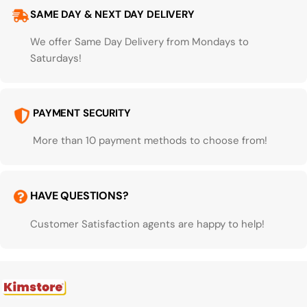
SAME DAY & NEXT DAY DELIVERY
We offer Same Day Delivery from Mondays to
Saturdays!
PAYMENT SECURITY
More than 10 payment methods to choose from!
HAVE QUESTIONS?
Customer Satisfaction agents are happy to help!