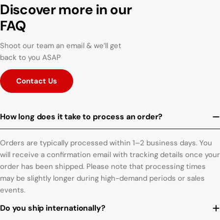
Discover more in our
FAQ
Shoot our team an email & we’ll get
back to you ASAP
Contact Us
How long does it take to process an order?
Orders are typically processed within 1–2 business days. You
will receive a confirmation email with tracking details once your
order has been shipped. Please note that processing times
may be slightly longer during high-demand periods or sales
events.
Do you ship internationally?