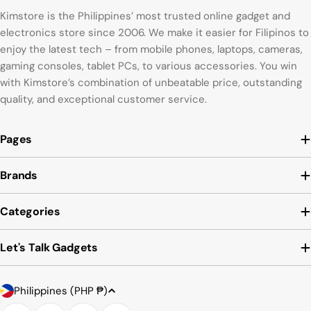
Kimstore is the Philippines’ most trusted online gadget and
electronics store since 2006. We make it easier for Filipinos to
enjoy the latest tech – from mobile phones, laptops, cameras,
gaming consoles, tablet PCs, to various accessories. You win
with Kimstore’s combination of unbeatable price, outstanding
quality, and exceptional customer service.
Pages
Brands
Categories
Let's Talk Gadgets
Country/region
Payment methods
Philippines (PHP ₱)