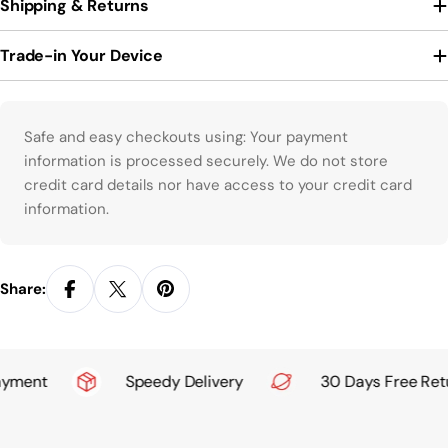
Shipping & Returns
Trade-in Your Device
Payment methods
Safe and easy checkouts using: Your payment
information is processed securely. We do not store
credit card details nor have access to your credit card
information.
Share:
yment
Speedy Delivery
30 Days Free Retu