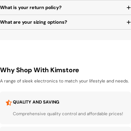
What is your return policy?
What are your sizing options?
Why Shop With Kimstore
A range of sleek electronics to match your lifestyle and needs.
QUALITY AND SAVING
Comprehensive quality control and affordable prices!