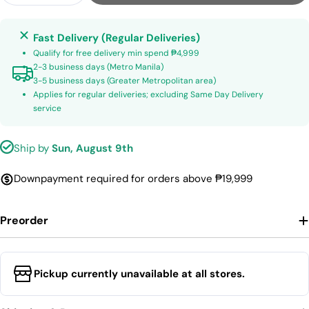
Fast Delivery (Regular Deliveries)
Qualify for free delivery min spend ₱4,999
2-3 business days (Metro Manila)
3-5 business days (Greater Metropolitan area)
Applies for regular deliveries; excluding Same Day Delivery
service
Ship by
Sun, August 9th
Downpayment required for orders above ₱19,999
Preorder
Pickup currently unavailable at all stores.