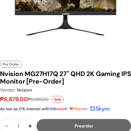
Pre Order
Nvision MG27H17Q 27" QHD 2K Gaming IPS
Monitor [Pre-Order]
Vendor:
Nvision
₱8,879.00
₱9,999.00
Sale
Sale price
Regular price
As low as 0% interest with
Quantity
Preorder
Decrease Quantity For Nvision MG27H17Q 27&qu
Increase Quantity For Nvision MG27H1