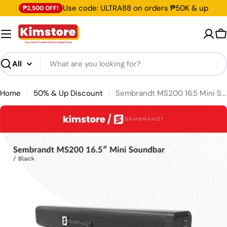
Skip to content
Use code: ULTRA88 on orders ₱50K & up
₱2,500 OFF!
C
Search
Home
50% & Up Discount
Sembrandt MS200 16.5 Mini Soundbar
Skip to product information
Open media 0 in modal