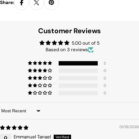
Share:
Customer Reviews
5.00 out of 5
Based on 3 reviews
3
0
0
0
0
Sort by
01/18/2026
Emmanuel Tanael