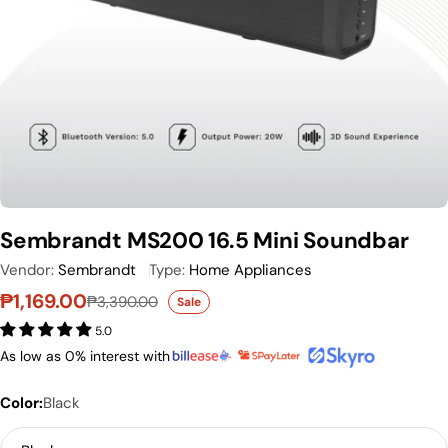
Sembrandt MS200 16.5 Mini Soundbar
Vendor:
Sembrandt
Type:
Home Appliances
₱1,169.00
₱3,390.00
Sale
Sale price
Regular price
5.0
As low as 0% interest with
Color:
Black