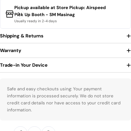
Pickup available at
Store Pickup: Airspeed
Pick Up Booth - SM Masinag
Usually ready in 2-4 days
Shipping & Returns
Warranty
Trade-in Your Device
Payment methods
Safe and easy checkouts using: Your payment
information is processed securely. We do not store
credit card details nor have access to your credit card
information.