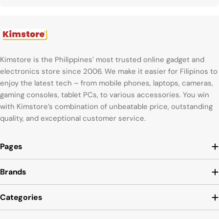
Kimstore is the Philippines’ most trusted online gadget and
electronics store since 2006. We make it easier for Filipinos to
enjoy the latest tech – from mobile phones, laptops, cameras,
gaming consoles, tablet PCs, to various accessories. You win
with Kimstore’s combination of unbeatable price, outstanding
quality, and exceptional customer service.
Pages
Brands
Categories