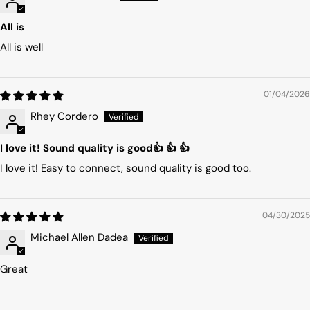
All is
All is well
01/04/2026
Rhey Cordero
I love it! Sound quality is good👍 👍 👍
I love it! Easy to connect, sound quality is good too.
04/30/2025
Michael Allen Dadea
Great