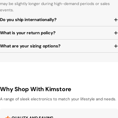
may be slightly longer during high-demand periods or sales
events.
Do you ship internationally?
What is your return policy?
What are your sizing options?
Why Shop With Kimstore
A range of sleek electronics to match your lifestyle and needs.