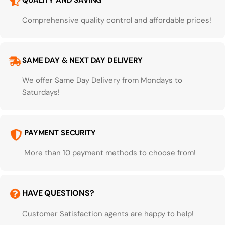
QUALITY AND SAVING
Comprehensive quality control and affordable prices!
SAME DAY & NEXT DAY DELIVERY
We offer Same Day Delivery from Mondays to
Saturdays!
PAYMENT SECURITY
More than 10 payment methods to choose from!
HAVE QUESTIONS?
Customer Satisfaction agents are happy to help!