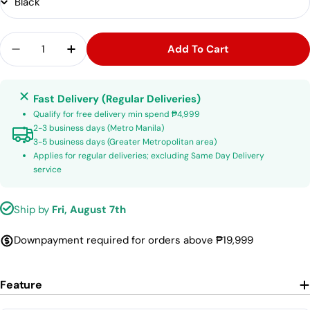
Quantity
Add To Cart
Decrease Quantity For Sembrandt MS200 16.5 M
Increase Quantity For Sembrandt MS20
Fast Delivery (Regular Deliveries)
Qualify for free delivery min spend ₱4,999
2-3 business days (Metro Manila)
3-5 business days (Greater Metropolitan area)
Applies for regular deliveries; excluding Same Day Delivery
service
Ship by
Fri, August 7th
Downpayment required for orders above ₱19,999
Feature