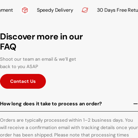
ment
Speedy Delivery
30 Days Free Retur
Discover more in our
FAQ
Shoot our team an email & we’ll get
back to you ASAP
Contact Us
How long does it take to process an order?
Orders are typically processed within 1–2 business days. You
will receive a confirmation email with tracking details once your
order has been shipped. Please note that processing times