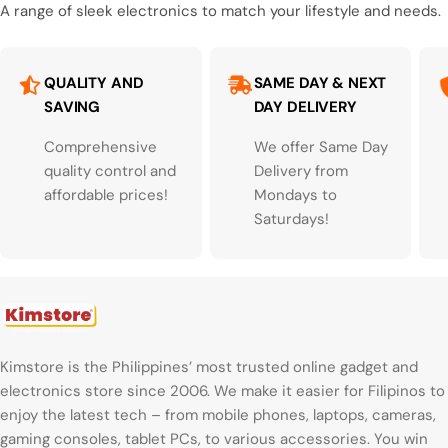
A range of sleek electronics to match your lifestyle and needs.
QUALITY AND
SAME DAY & NEXT
SAVING
DAY DELIVERY
Comprehensive
We offer Same Day
quality control and
Delivery from
affordable prices!
Mondays to
Saturdays!
Kimstore is the Philippines’ most trusted online gadget and
electronics store since 2006. We make it easier for Filipinos to
enjoy the latest tech – from mobile phones, laptops, cameras,
gaming consoles, tablet PCs, to various accessories. You win