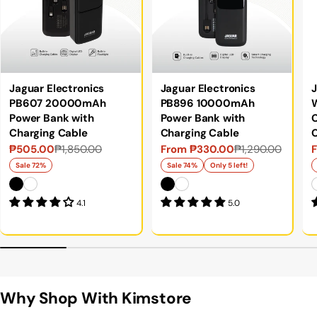
Jaguar Electronics
Jaguar Electronics
J
PB607 20000mAh
PB896 10000mAh
Power Bank with
Power Bank with
C
Charging Cable
Charging Cable
₱505.00
₱1,850.00
From ₱330.00
₱1,290.00
Sale
Regular
Sale
Regular
S
price
price
price
price
p
p
Sale 72%
Sale 74%
Only 5 left!
4.1
5.0
Why Shop With Kimstore