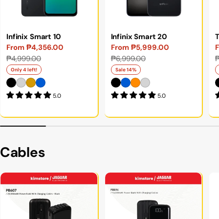
Infinix Smart 10
Infinix Smart 20
From ₱4,356.00
From ₱5,999.00
Sale
Regular
Sale
Regular
S
₱4,999.00
₱6,999.00
price
price
price
price
p
p
Only 4 left!
Sale 14%
5.0
5.0
Cables