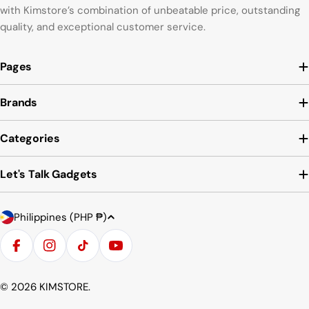
with Kimstore’s combination of unbeatable price, outstanding
quality, and exceptional customer service.
Pages
Brands
Categories
Let's Talk Gadgets
C
Payment
Philippines (PHP ₱)
o
methods
u
Facebook
Instagram
TikTok
YouTube
n
t
© 2026
KIMSTORE
.
r