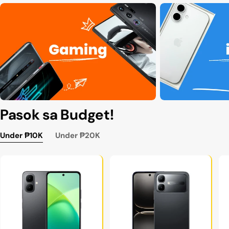
Pasok sa Budget!
Under ₱10K
Under ₱20K