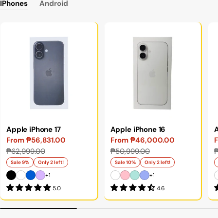
IPhones
Android
Apple iPhone 17
Apple iPhone 16
A
From ₱56,831.00
From ₱46,000.00
Sale
Regular
Sale
Regular
S
₱62,999.00
₱50,999.00
₱
price
price
price
price
p
p
Sale 9%
Only 2 left!
Sale 10%
Only 2 left!
+1
+1
5.0
4.6