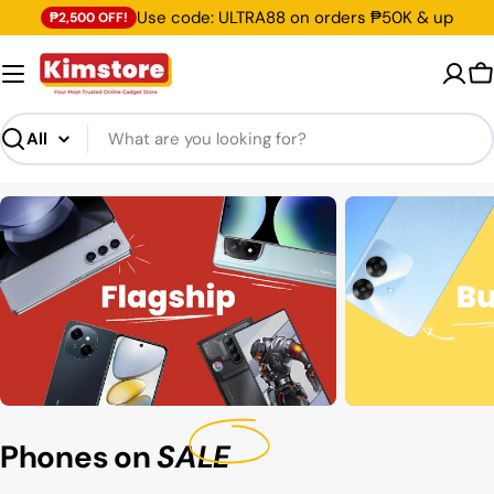
Skip
Use code: ULTRA88 on orders ₱50K & up
₱2,500 OFF!
to
content
C
Search
Phones on
SALE